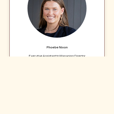
Phoebe Nixon
Executive Assistant to Managing Director
Call: 07 4688 2222
Email Agent
LJ Hooker Commercial Toowoomba