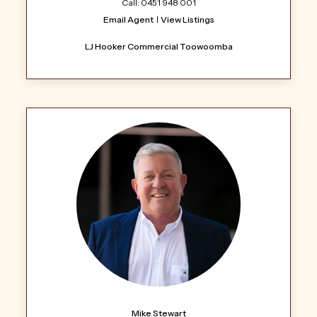
Call: 0451 948 001
Email Agent
View Listings
LJ Hooker Commercial Toowoomba
Mike Stewart