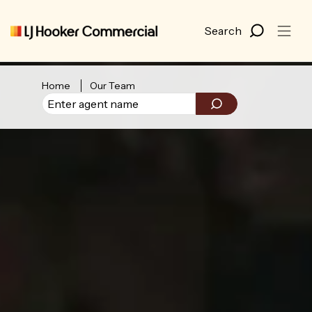
Home
Our Team