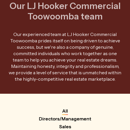
Our LJ Hooker Commercial
Toowoomba team
Our experienced team at LJ Hooker Commercial
Toowoomba prides itself on being driven to achieve
success, but we're also a company of genuine,
committed individuals who work together as one
team to help you achieve your real estate dreams.
Maintaining honesty, integrity and professionalism,
we provide a level of service that is unmatched within
the highly-competitive real estate marketplace.
All
Directors/Management
Sales