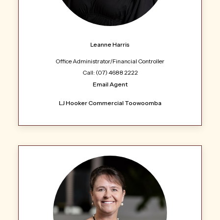
Leanne Harris
Office Administrator/Financial Controller
Call: (07) 4688 2222
Email Agent
LJ Hooker Commercial Toowoomba