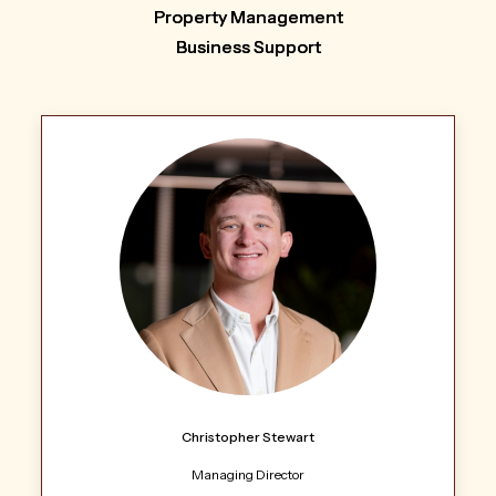
Property Management
Business Support
Christopher Stewart
Managing Director