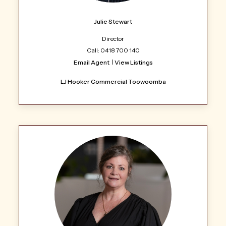
Julie Stewart
Director
Call: 0418 700 140
Email Agent
View Listings
LJ Hooker Commercial Toowoomba