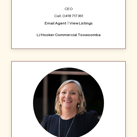
CEO
Call: 0418 717 361
Email Agent
View Listings
LJ Hooker Commercial Toowoomba