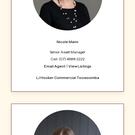
Nicole Mann
Senior Asset Manager
Call: (07) 4688 2222
Email Agent
View Listings
LJ Hooker Commercial Toowoomba